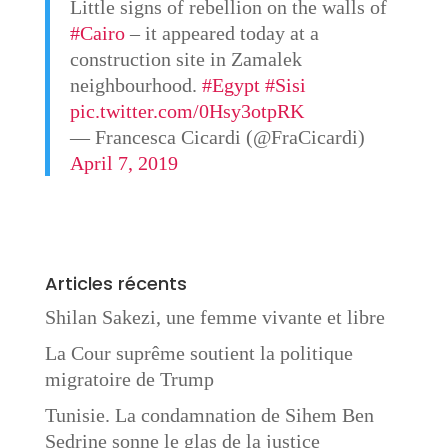
Little signs of rebellion on the walls of
#Cairo
– it appeared today at a
construction site in Zamalek
neighbourhood.
#Egypt
#Sisi
pic.twitter.com/0Hsy3otpRK
— Francesca Cicardi (@FraCicardi)
April 7, 2019
Articles récents
Shilan Sakezi, une femme vivante et libre
La Cour suprême soutient la politique
migratoire de Trump
Tunisie. La condamnation de Sihem Ben
Sedrine sonne le glas de la justice