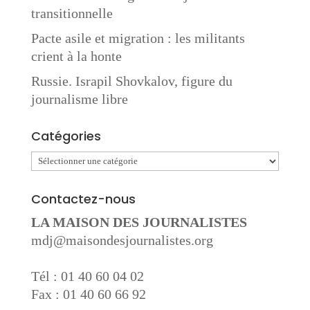
transitionnelle
Pacte asile et migration : les militants
crient à la honte
Russie. Israpil Shovkalov, figure du
journalisme libre
Catégories
Catégories
Contactez-nous
LA MAISON DES JOURNALISTES
mdj@maisondesjournalistes.org
Tél : 01 40 60 04 02
Fax : 01 40 60 66 92