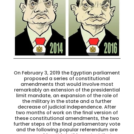
On February 3, 2019 the Egyptian parliament
proposed a series of constitutional
amendments that would involve most
remarkably an extension of the presidential
limit mandate, an expansion of the role of
the military in the state and a further
decrease of judicial independence. After
two months of work on the final version of
these constitutional amendments, the two
further steps of the final parliamentary vote
and the following popular referendum are