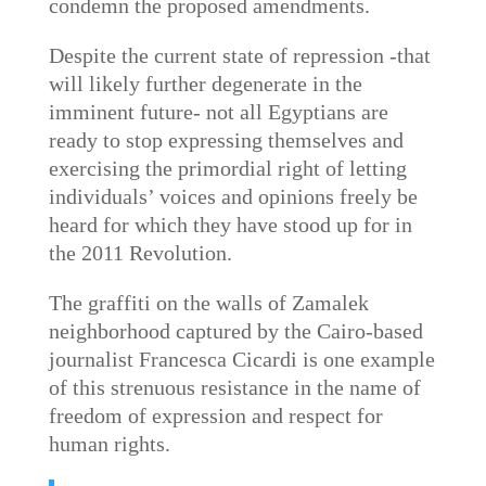
condemn the proposed amendments.
Despite the current state of repression -that
will likely further degenerate in the
imminent future- not all Egyptians are
ready to stop expressing themselves and
exercising the primordial right of letting
individuals’ voices and opinions freely be
heard for which they have stood up for in
the 2011 Revolution.
The graffiti on the walls of Zamalek
neighborhood captured by the Cairo-based
journalist Francesca Cicardi is one example
of this strenuous resistance in the name of
freedom of expression and respect for
human rights.