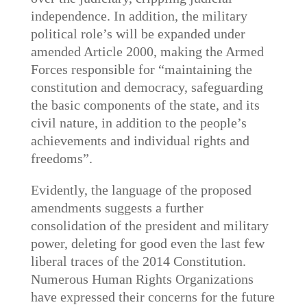
independence. In addition, the military
political role’s will be expanded under
amended Article 2000, making the Armed
Forces responsible for “maintaining the
constitution and democracy, safeguarding
the basic components of the state, and its
civil nature, in addition to the people’s
achievements and individual rights and
freedoms”.
Evidently, the language of the proposed
amendments suggests a further
consolidation of the president and military
power, deleting for good even the last few
liberal traces of the 2014 Constitution.
Numerous Human Rights Organizations
have expressed their concerns for the future