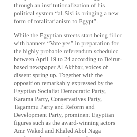
through an institutionalization of his
political system “al-Sisi is bringing a new
form of totalitarianism to Egypt”.
While the Egyptian streets start being filled
with banners “Vote yes” in preparation for
the highly probable referendum scheduled
between April 19 to 24 according to Beirut-
based newspaper Al Akhbar, voices of
dissent spring up. Together with the
opposition remarkably expressed by the
Egyptian Socialist Democratic Party,
Karama Party, Conservatives Party,
Tagammu Party and Reform and
Development Party, prominent Egyptian
figures such as the award-winning actors
Amr Waked and Khaled Abol Naga