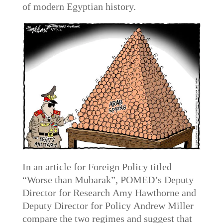
of modern Egyptian history.
In an article for Foreign Policy titled
“Worse than Mubarak”, POMED’s Deputy
Director for Research Amy Hawthorne and
Deputy Director for Policy Andrew Miller
compare the two regimes and suggest that