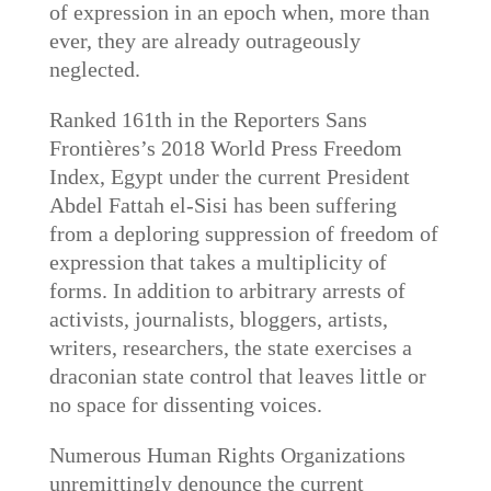
of expression in an epoch when, more than
ever, they are already outrageously
neglected.
Ranked 161th in the Reporters Sans
Frontières’s 2018 World Press Freedom
Index, Egypt under the current President
Abdel Fattah el-Sisi has been suffering
from a deploring suppression of freedom of
expression that takes a multiplicity of
forms. In addition to arbitrary arrests of
activists, journalists, bloggers, artists,
writers, researchers, the state exercises a
draconian state control that leaves little or
no space for dissenting voices.
Numerous Human Rights Organizations
unremittingly denounce the current