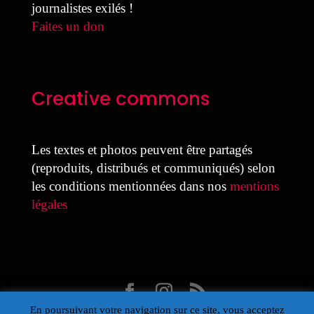
journalistes exilés !
Faites un don
Creative commons
Les textes et photos peuvent être partagés
(reproduits, distribués et communiqués) selon
les conditions mentionnées dans nos
mentions
légales
En poursuivant votre navigation sur ce site, vous acceptez