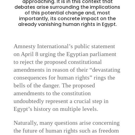
approaching. It is in this context that
debates arise surrounding the implications
of this potential change and, most
importantly, its concrete impact on the
already vanishing human rights in Egypt.
Amnesty International’s public statement
on April 8 urging the Egyptian parliament
to reject the proposed constitutional
amendments in reason of their “devastating
consequences for human rights” rings the
bells of the danger. The proposed
amendments to the constitution
undoubtedly represent a crucial step in
Egypt’s history on multiple levels.
Naturally, many questions arise concerning
the future of human rights such as freedom