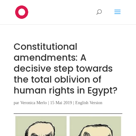
Constitutional
amendments: A
decisive step towards
the total oblivion of
human rights in Egypt?
par
Veronica Merlo
|
15 Mai 2019
|
English Version