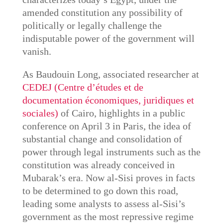
amended constitution any possibility of
politically or legally challenge the
indisputable power of the government will
vanish.
As Baudouin Long, associated researcher at
CEDEJ (Centre d’études et de
documentation économiques, juridiques et
sociales)
of Cairo, highlights in a public
conference on April 3 in Paris, the idea of
substantial change and consolidation of
power through legal instruments such as the
constitution was already conceived in
Mubarak’s era. Now al-Sisi proves in facts
to be determined to go down this road,
leading some analysts to assess al-Sisi’s
government as the most repressive regime