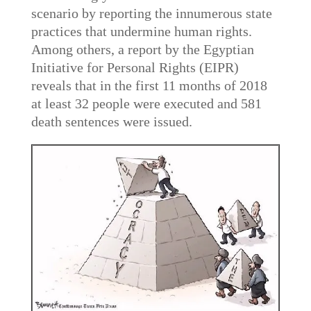
scenario by reporting the innumerous state
practices that undermine human rights.
Among others, a report by the Egyptian
Initiative for Personal Rights (EIPR)
reveals that in the first 11 months of 2018
at least 32 people were executed and 581
death sentences were issued.