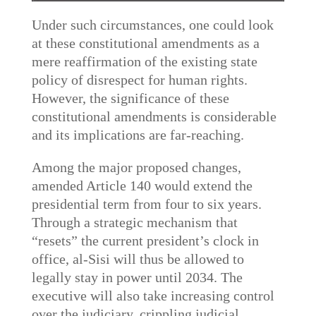
Under such circumstances, one could look
at these constitutional amendments as a
mere reaffirmation of the existing state
policy of disrespect for human rights.
However, the significance of these
constitutional amendments is considerable
and its implications are far-reaching.
Among the major proposed changes,
amended Article 140 would extend the
presidential term from four to six years.
Through a strategic mechanism that
“resets” the current president’s clock in
office, al-Sisi will thus be allowed to
legally stay in power until 2034. The
executive will also take increasing control
over the judiciary, crippling judicial