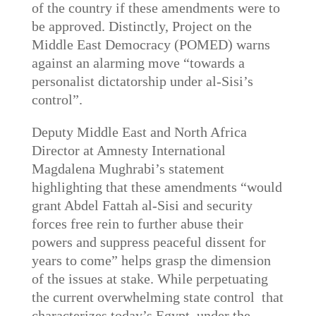
of the country if these amendments were to
be approved. Distinctly, Project on the
Middle East Democracy (POMED) warns
against an alarming move “towards a
personalist dictatorship under al-Sisi’s
control”.
Deputy Middle East and North Africa
Director at Amnesty International
Magdalena Mughrabi’s statement
highlighting that these amendments “would
grant Abdel Fattah al-Sisi and security
forces free rein to further abuse their
powers and suppress peaceful dissent for
years to come” helps grasp the dimension
of the issues at stake. While perpetuating
the current overwhelming state control that
characterizes today’s Egypt, under the