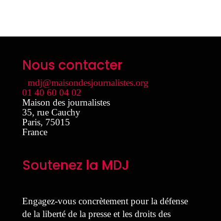
Nous contacter
mdj@maisondesjournalistes.org
01 40 60 04 02
Maison des journalistes
35, rue Cauchy
Paris
,
75015
France
Soutenez la MDJ
Engagez-vous concrètement pour la défense
de la liberté de la presse et les droits des