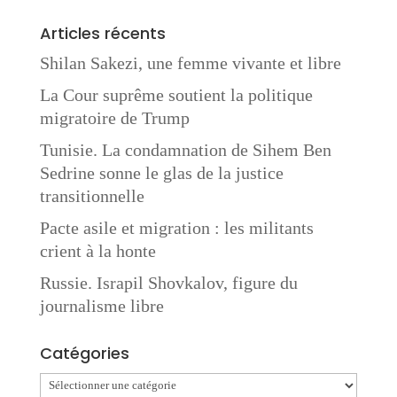
Articles récents
Shilan Sakezi, une femme vivante et libre
La Cour suprême soutient la politique
migratoire de Trump
Tunisie. La condamnation de Sihem Ben
Sedrine sonne le glas de la justice
transitionnelle
Pacte asile et migration : les militants
crient à la honte
Russie. Israpil Shovkalov, figure du
journalisme libre
Catégories
Catégories