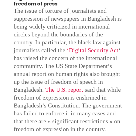
freedom of press
The issue of torture of journalists and
suppression of newspapers in Bangladesh is
being widely criticized in international
circles beyond the boundaries of the
country. In particular, the black law against
journalists called the
‘Digital Security Act
‘
has raised the concern of the international
community. The US State Department’s
annual report on human rights also brought
up the issue of freedom of speech in
Bangladesh.
The U.S. report
said that while
freedom of expression is enshrined in
Bangladesh’s Constitution. The government
has failed to enforce it in many cases and
that there are « significant restrictions » on
freedom of expression in the country.