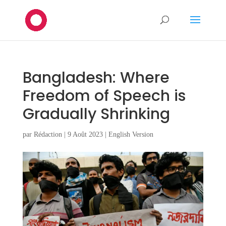
Bangladesh: Where
Freedom of Speech is
Gradually Shrinking
par
Rédaction
|
9 Août 2023
|
English Version