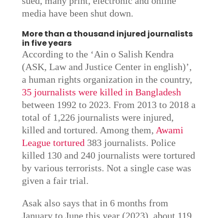
sued, many print, electronic and online
media have been shut down.
More than a thousand injured journalists
in five years
According to the ‘Ain o Salish Kendra
(ASK, Law and Justice Center in english)’,
a human rights organization in the country,
35 journalists were killed in Bangladesh
between 1992 to 2023. From 2013 to 2018 a
total of 1,226 journalists were injured,
killed and tortured. Among them,
Awami
League tortured
383 journalists. Police
killed 130 and 240 journalists were tortured
by various terrorists. Not a single case was
given a fair trial.
Asak also says that in 6 months from
January to June this year (2023), about 119