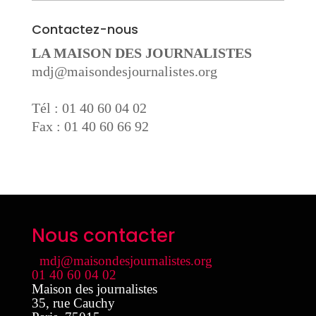
Contactez-nous
LA MAISON DES JOURNALISTES
mdj@maisondesjournalistes.org
Tél : 01 40 60 04 02
Fax : 01 40 60 66 92
Nous contacter
mdj@maisondesjournalistes.org
01 40 60 04 02
Maison des journalistes
35, rue Cauchy