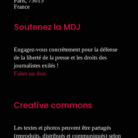
Paris
,
75015
France
Soutenez la MDJ
Engagez-vous concrètement pour la défense
de la liberté de la presse et les droits des
journalistes exilés !
Faites un don
Creative commons
Les textes et photos peuvent être partagés
(reproduits, distribués et communiqués) selon