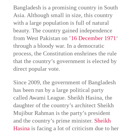
Bangladesh is a promising country in South
Asia. Although small in size, this country
with a large population is full of natural
beauty. The country gained independence
from West Pakistan on
’16 December 1971
‘
through a bloody war. In a democratic
process, the Constitution enshrines the rule
that the country’s government is elected by
direct popular vote.
Since 2009, the government of Bangladesh
has been run by a large political party
called Awami League. Sheikh Hasina, the
daughter of the country’s architect Sheikh
Mujibur Rahman is the party’s president
and the country’s prime minister.
Sheikh
Hasina
is facing a lot of criticism due to her