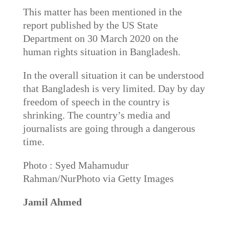
This matter has been mentioned in the
report published by the US State
Department on 30 March 2020 on the
human rights situation in Bangladesh.
In the overall situation it can be understood
that Bangladesh is very limited. Day by day
freedom of speech in the country is
shrinking. The country’s media and
journalists are going through a dangerous
time.
Photo : Syed Mahamudur
Rahman/NurPhoto via Getty Images
Jamil Ahmed