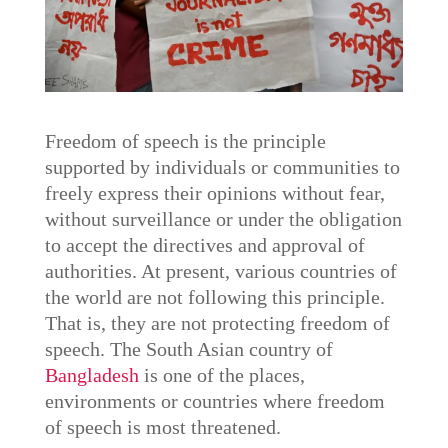
Freedom of speech is the principle
supported by individuals or communities to
freely express their opinions without fear,
without surveillance or under the obligation
to accept the directives and approval of
authorities. At present, various countries of
the world are not following this principle.
That is, they are not protecting freedom of
speech. The South Asian country of
Bangladesh
is one of the places,
environments or countries where freedom
of speech is most threatened.