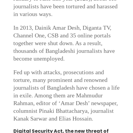
journalists have been tortured and harassed
in various ways.
In 2013, Dainik Amar Desh, Diganta TV,
Channel One, CSB and 35 online portals
together were shut down. As a result,
thousands of Bangladeshi journalists have
become unemployed.
Fed up with attacks, prosecutions and
torture, many prominent and renowned
journalists of Bangladesh have chosen a life
in exile. Among them are Mahmudur
Rahman, editor of ‘Amar Desh’ newspaper,
columnist Pinaki Bhattacharya, journalist
Kanak Sarwar and Elias Hossain.
Digital Security Act, the new threat of