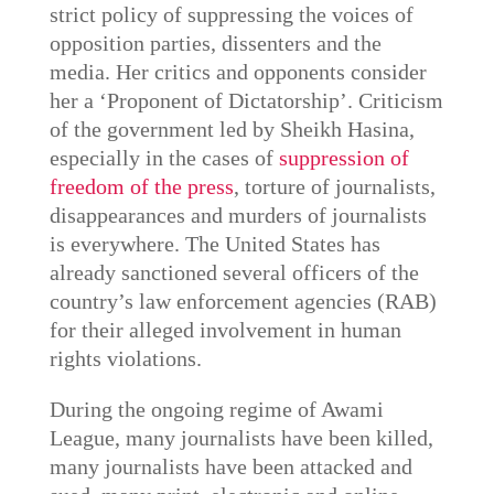
strict policy of suppressing the voices of
opposition parties, dissenters and the
media. Her critics and opponents consider
her a ‘Proponent of Dictatorship’. Criticism
of the government led by Sheikh Hasina,
especially in the cases of
suppression of
freedom of the press
, torture of journalists,
disappearances and murders of journalists
is everywhere. The United States has
already sanctioned several officers of the
country’s law enforcement agencies (RAB)
for their alleged involvement in human
rights violations.
During the ongoing regime of Awami
League, many journalists have been killed,
many journalists have been attacked and